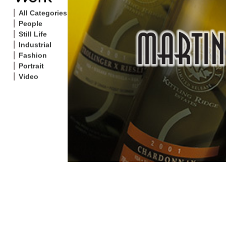
All Categories
People
Still Life
Industrial
Fashion
Portrait
Video