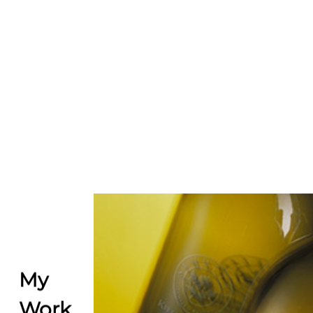
My
Work