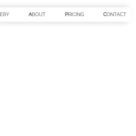
LERY
ABOUT
PRICING
CONTACT