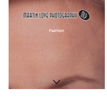
Fashion