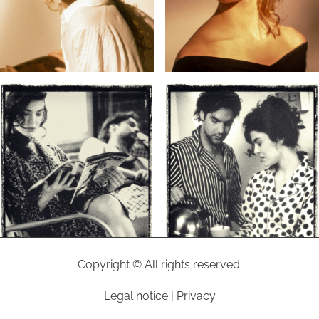
Copyright © All rights reserved.
Legal notice
|
Privacy