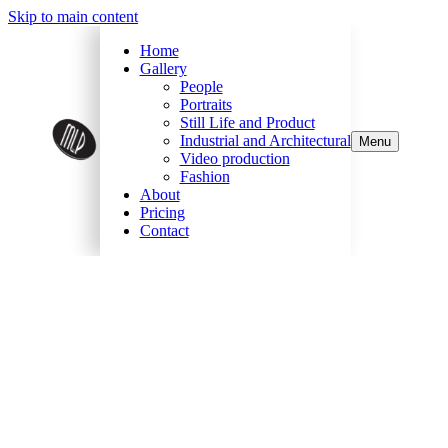
Skip to main content
Home
Gallery
People
Portraits
Still Life and Product
Industrial and Architectural
Menu
Video production
Fashion
About
Pricing
Contact