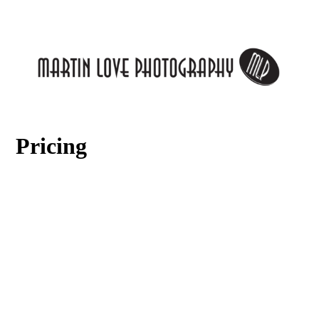
Pricing