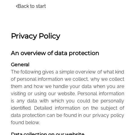
Back to start
Privacy Policy
An overview of data protection
General
The following gives a simple overview of what kind
of personal information we collect, why we collect
them and how we handle your data when you are
visiting or using our website. Personal information
is any data with which you could be personally
identified. Detailed information on the subject of
data protection can be found in our privacy policy
found below.
Data collection on our website