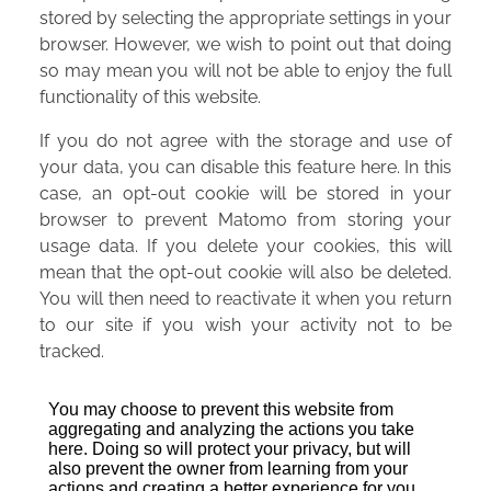
stored by selecting the appropriate settings in your
browser. However, we wish to point out that doing
so may mean you will not be able to enjoy the full
functionality of this website.
If you do not agree with the storage and use of
your data, you can disable this feature here. In this
case, an opt-out cookie will be stored in your
browser to prevent Matomo from storing your
usage data. If you delete your cookies, this will
mean that the opt-out cookie will also be deleted.
You will then need to reactivate it when you return
to our site if you wish your activity not to be
tracked.