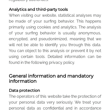
Analytics and third-party tools
When visiting our website, statistical analyses may
be made of your surfing behavior. This happens
primarily using cookies and analytics. The analysis
of your surfing behavior is usually anonymous,
encrypted, and pseudonimized, meaning that we
will not be able to identify you through this data.
You can object to this analysis or prevent it by not
using certain tools. Detailed information can be
found in the following privacy policy.
General information and mandatory
information
Data protection
The operators of this website take the protection of
your personal data very seriously. We treat your
personal data as confidential and in accordance