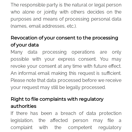
The responsible party is the natural or legal person
who alone or jointly with others decides on the
purposes and means of processing personal data
(names, email addresses, etc.).
Revocation of your consent to the processing
of your data
Many data processing operations are only
possible with your express consent. You may
revoke your consent at any time with future effect.
An informal email making this request is sufficient.
Please note that data processed before we receive
your request may still be legally processed.
Right to file complaints with regulatory
authorities
If there has been a breach of data protection
legislation, the affected person may file a
complaint with the competent regulatory