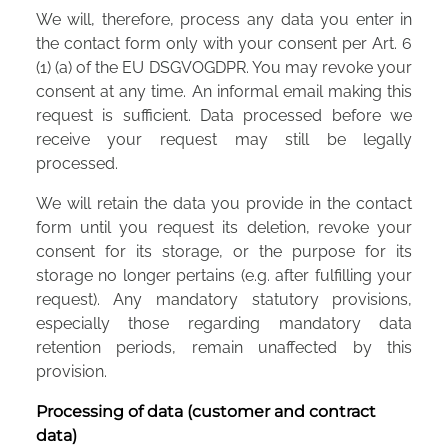
We will, therefore, process any data you enter in
the contact form only with your consent per Art. 6
(1) (a) of the EU DSGVOGDPR. You may revoke your
consent at any time. An informal email making this
request is sufficient. Data processed before we
receive your request may still be legally
processed.
We will retain the data you provide in the contact
form until you request its deletion, revoke your
consent for its storage, or the purpose for its
storage no longer pertains (e.g. after fulfilling your
request). Any mandatory statutory provisions,
especially those regarding mandatory data
retention periods, remain unaffected by this
provision.
Processing of data (customer and contract
data)