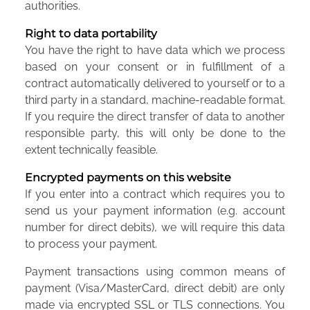
authorities.
Right to data portability
You have the right to have data which we process
based on your consent or in fulfillment of a
contract automatically delivered to yourself or to a
third party in a standard, machine-readable format.
If you require the direct transfer of data to another
responsible party, this will only be done to the
extent technically feasible.
Encrypted payments on this website
If you enter into a contract which requires you to
send us your payment information (e.g. account
number for direct debits), we will require this data
to process your payment.
Payment transactions using common means of
payment (Visa/MasterCard, direct debit) are only
made via encrypted SSL or TLS connections. You