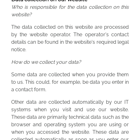
Who is responsible for the data collection on this
website?
The data collected on this website are processed
by the website operator. The operator's contact
details can be found in the website's required legal
notice.
How do we collect your data?
Some data are collected when you provide them
to us. This could, for example, be data you enter in
a contact form.
Other data are collected automatically by our IT
systems when you visit and use our website.
These data are primarily technical data such as the
browser and operating system you are using or
when you accessed the website. These data are
collected automatically as soon as you enter our