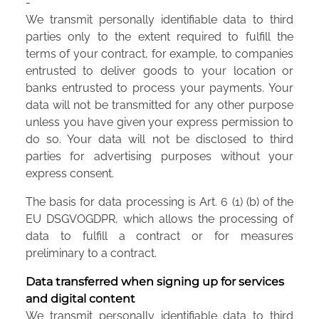
-
We transmit personally identifiable data to third
parties only to the extent required to fulfill the
terms of your contract, for example, to companies
entrusted to deliver goods to your location or
banks entrusted to process your payments. Your
data will not be transmitted for any other purpose
unless you have given your express permission to
do so. Your data will not be disclosed to third
parties for advertising purposes without your
express consent.
The basis for data processing is Art. 6 (1) (b) of the
EU DSGVOGDPR, which allows the processing of
data to fulfill a contract or for measures
preliminary to a contract.
Data transferred when signing up for services
and digital content
We transmit personally identifiable data to third