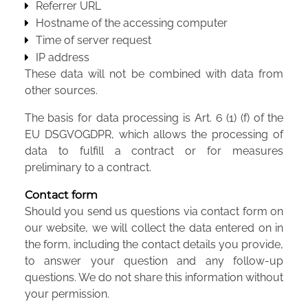
Referrer URL
Hostname of the accessing computer
Time of server request
IP address
These data will not be combined with data from
other sources.
The basis for data processing is Art. 6 (1) (f) of the
EU DSGVOGDPR, which allows the processing of
data to fulfill a contract or for measures
preliminary to a contract.
Contact form
Should you send us questions via contact form on
our website, we will collect the data entered on in
the form, including the contact details you provide,
to answer your question and any follow-up
questions. We do not share this information without
your permission.