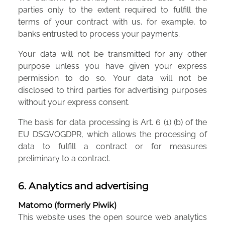
parties only to the extent required to fulfill the
terms of your contract with us, for example, to
banks entrusted to process your payments.
Your data will not be transmitted for any other
purpose unless you have given your express
permission to do so. Your data will not be
disclosed to third parties for advertising purposes
without your express consent.
The basis for data processing is Art. 6 (1) (b) of the
EU DSGVOGDPR, which allows the processing of
data to fulfill a contract or for measures
preliminary to a contract.
6. Analytics and advertising
Matomo (formerly Piwik)
This website uses the open source web analytics