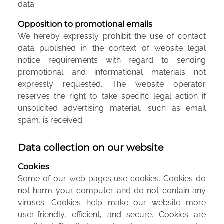
data.
Opposition to promotional emails
We hereby expressly prohibit the use of contact
data published in the context of website legal
notice requirements with regard to sending
promotional and informational materials not
expressly requested. The website operator
reserves the right to take specific legal action if
unsolicited advertising material, such as email
spam, is received.
Data collection on our website
Cookies
Some of our web pages use cookies. Cookies do
not harm your computer and do not contain any
viruses. Cookies help make our website more
user-friendly, efficient, and secure. Cookies are