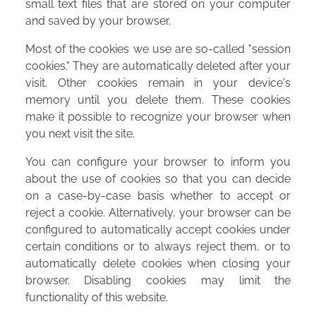
small text files that are stored on your computer
and saved by your browser.
Most of the cookies we use are so-called "session
cookies." They are automatically deleted after your
visit. Other cookies remain in your device's
memory until you delete them. These cookies
make it possible to recognize your browser when
you next visit the site.
You can configure your browser to inform you
about the use of cookies so that you can decide
on a case-by-case basis whether to accept or
reject a cookie. Alternatively, your browser can be
configured to automatically accept cookies under
certain conditions or to always reject them, or to
automatically delete cookies when closing your
browser. Disabling cookies may limit the
functionality of this website.