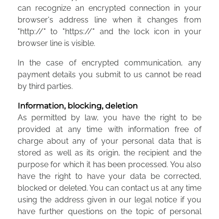
can recognize an encrypted connection in your
browser's address line when it changes from
"http://" to "https://" and the lock icon in your
browser line is visible.
In the case of encrypted communication, any
payment details you submit to us cannot be read
by third parties.
Information, blocking, deletion
As permitted by law, you have the right to be
provided at any time with information free of
charge about any of your personal data that is
stored as well as its origin, the recipient and the
purpose for which it has been processed. You also
have the right to have your data be corrected,
blocked or deleted. You can contact us at any time
using the address given in our legal notice if you
have further questions on the topic of personal