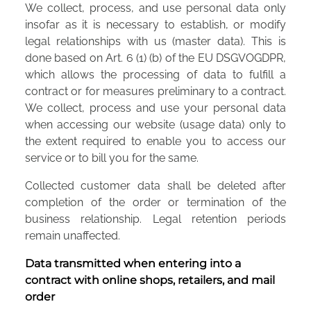
We collect, process, and use personal data only
insofar as it is necessary to establish, or modify
legal relationships with us (master data). This is
done based on Art. 6 (1) (b) of the EU DSGVOGDPR,
which allows the processing of data to fulfill a
contract or for measures preliminary to a contract.
We collect, process and use your personal data
when accessing our website (usage data) only to
the extent required to enable you to access our
service or to bill you for the same.
Collected customer data shall be deleted after
completion of the order or termination of the
business relationship. Legal retention periods
remain unaffected.
Data transmitted when entering into a
contract with online shops, retailers, and mail
order