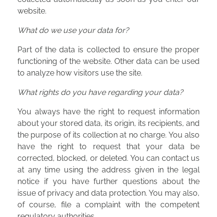
website.
What do we use your data for?
Part of the data is collected to ensure the proper
functioning of the website. Other data can be used
to analyze how visitors use the site.
What rights do you have regarding your data?
You always have the right to request information
about your stored data, its origin, its recipients, and
the purpose of its collection at no charge. You also
have the right to request that your data be
corrected, blocked, or deleted. You can contact us
at any time using the address given in the legal
notice if you have further questions about the
issue of privacy and data protection. You may also,
of course, file a complaint with the competent
regulatory authorities.