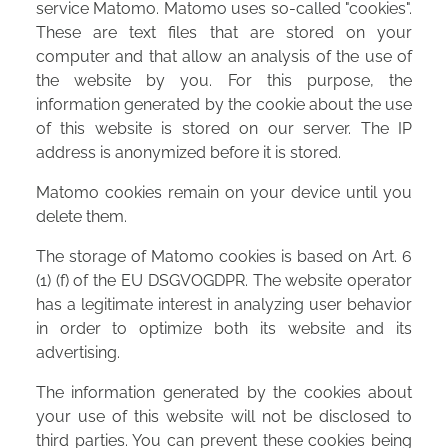
service Matomo. Matomo uses so-called "cookies".
These are text files that are stored on your
computer and that allow an analysis of the use of
the website by you. For this purpose, the
information generated by the cookie about the use
of this website is stored on our server. The IP
address is anonymized before it is stored.
Matomo cookies remain on your device until you
delete them.
The storage of Matomo cookies is based on Art. 6
(1) (f) of the EU DSGVOGDPR. The website operator
has a legitimate interest in analyzing user behavior
in order to optimize both its website and its
advertising.
The information generated by the cookies about
your use of this website will not be disclosed to
third parties. You can prevent these cookies being