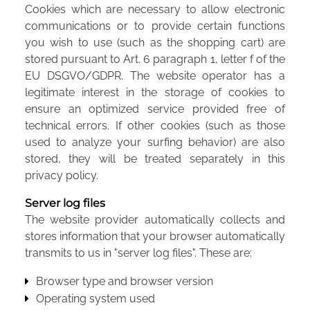
Cookies which are necessary to allow electronic
communications or to provide certain functions
you wish to use (such as the shopping cart) are
stored pursuant to Art. 6 paragraph 1, letter f of the
EU DSGVO/GDPR. The website operator has a
legitimate interest in the storage of cookies to
ensure an optimized service provided free of
technical errors. If other cookies (such as those
used to analyze your surfing behavior) are also
stored, they will be treated separately in this
privacy policy.
Server log files
The website provider automatically collects and
stores information that your browser automatically
transmits to us in "server log files". These are:
Browser type and browser version
Operating system used