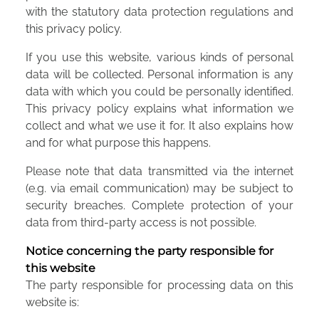
with the statutory data protection regulations and
this privacy policy.
If you use this website, various kinds of personal
data will be collected. Personal information is any
data with which you could be personally identified.
This privacy policy explains what information we
collect and what we use it for. It also explains how
and for what purpose this happens.
Please note that data transmitted via the internet
(e.g. via email communication) may be subject to
security breaches. Complete protection of your
data from third-party access is not possible.
Notice concerning the party responsible for
this website
The party responsible for processing data on this
website is: