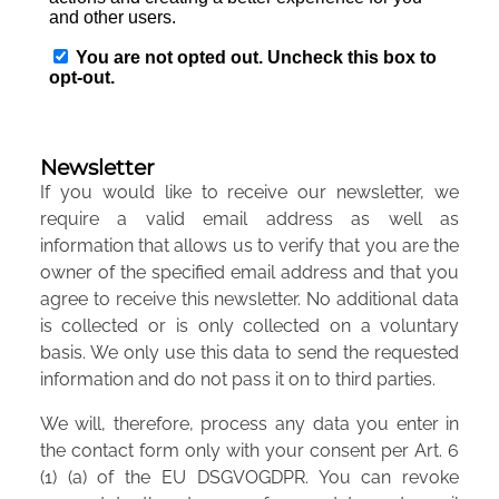
Newsletter
If you would like to receive our newsletter, we
require a valid email address as well as
information that allows us to verify that you are the
owner of the specified email address and that you
agree to receive this newsletter. No additional data
is collected or is only collected on a voluntary
basis. We only use this data to send the requested
information and do not pass it on to third parties.
We will, therefore, process any data you enter in
the contact form only with your consent per Art. 6
(1) (a) of the EU DSGVOGDPR. You can revoke