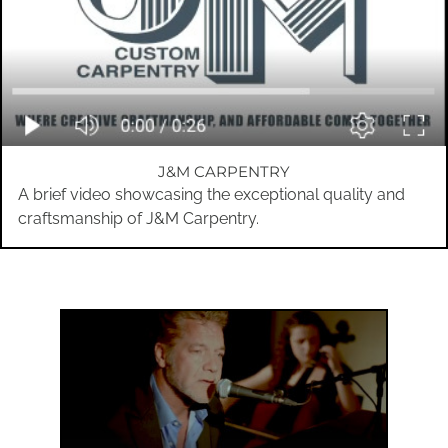
J&M CARPENTRY
A brief video showcasing the exceptional quality and
craftsmanship of J&M Carpentry.