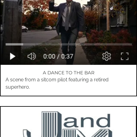
A DANCE TO THE BAR
A scene from a sitcom pilot featuring a retired
superhero.