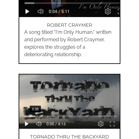
ROBERT CRAYMER
A song titled "I'm Only Human," written
and performed by Robert Craymer,
explores the struggles of a
deteriorating relationship.
TORNADO THRU THE BACKYARD