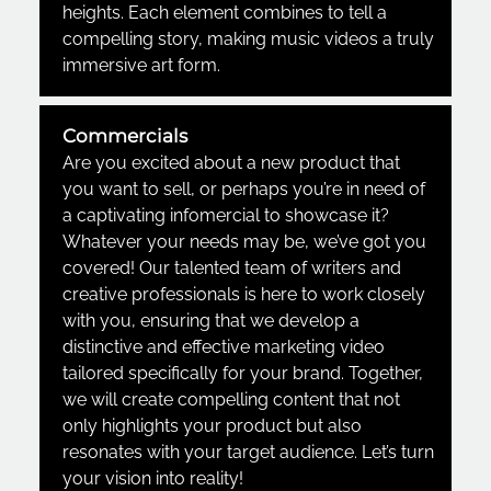
heights. Each element combines to tell a
compelling story, making music videos a truly
immersive art form.
Commercials
Are you excited about a new product that
you want to sell, or perhaps you’re in need of
a captivating infomercial to showcase it?
Whatever your needs may be, we’ve got you
covered! Our talented team of writers and
creative professionals is here to work closely
with you, ensuring that we develop a
distinctive and effective marketing video
tailored specifically for your brand. Together,
we will create compelling content that not
only highlights your product but also
resonates with your target audience. Let’s turn
your vision into reality!