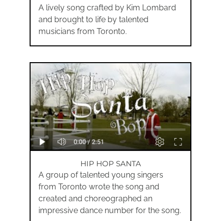
A lively song crafted by Kim Lombard
and brought to life by talented
musicians from Toronto.
HIP HOP SANTA
A group of talented young singers
from Toronto wrote the song and
created and choreographed an
impressive dance number for the song.