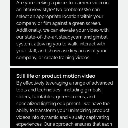
Are you seeking a piece-to-camera video in
an interview style? No problem! We can
select an appropriate location within your
company or film against a green screen.
Additionally, we can elevate your video with
our state-of-the-art steadycam and gimbal
system, allowing you to walk, interact with
your staff, and showcase key areas of your
company
,
or create training videos.
Still life or product motion video
By effectively leveraging a range of advanced
tools and techniques—including gimbals,
sliders, turntables, greenscreens, and
specialized lighting equipment—we have the
ability to transform your uninspiring product
videos into dynamic and visually captivating
experiences. Our approach ensures that each