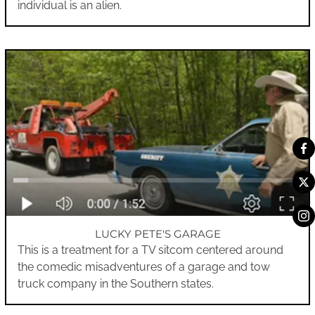
individual is an alien.
LUCKY PETE'S GARAGE
This is a treatment for a TV sitcom centered around
the comedic misadventures of a garage and tow
truck company in the Southern states.