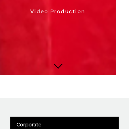
Video Production
Corporate