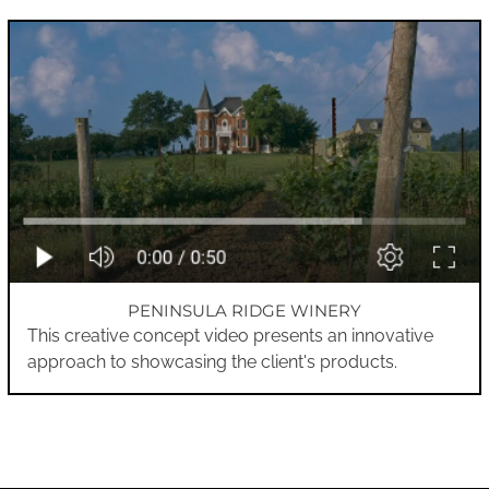
PENINSULA RIDGE WINERY
This creative concept video presents an innovative
approach to showcasing the client's products.