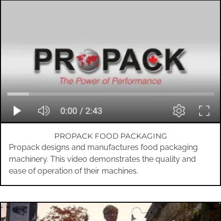
PROPACK FOOD PACKAGING
Propack designs and manufactures food packaging
machinery. This video demonstrates the quality and
ease of operation of their machines.