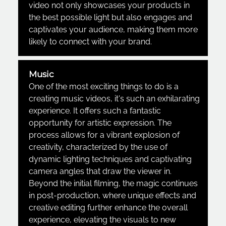
video not only showcases your products in
the best possible light but also engages and
captivates your audience, making them more
likely to connect with your brand.
Music
One of the most exciting things to do is a
creating music videos, it's such an exhilarating
experience. It offers such a fantastic
opportunity for artistic expression. The
process allows for a vibrant explosion of
creativity, characterized by the use of
dynamic lighting techniques and captivating
camera angles that draw the viewer in.
Beyond the initial filming, the magic continues
in post-production, where unique effects and
creative editing further enhance the overall
experience, elevating the visuals to new