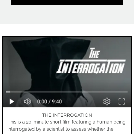
THE INTERROGATION
This is a 20-minute short film featuring a human being
interrogated by a scientist to assess whether the