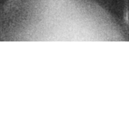
touch
graphy and video production is