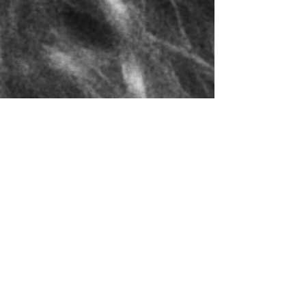
 by quote only