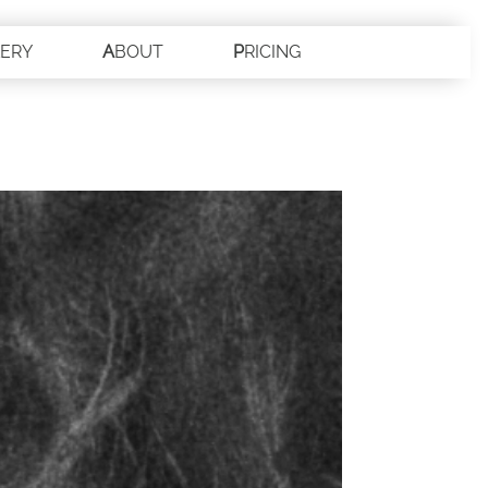
LERY
ABOUT
PRICING
CONTACT