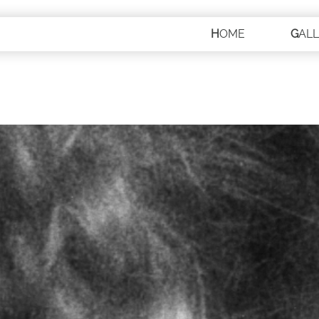
HOME
GAL