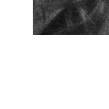
Get in 
Commercial photo
Name