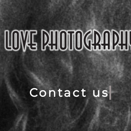
Contact us